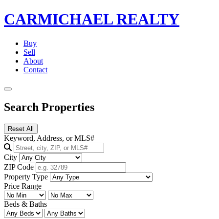
CARMICHAEL
REALTY
Buy
Sell
About
Contact
Search Properties
Reset All
Keyword, Address, or MLS#
City
ZIP Code
Property Type
Price Range
Beds & Baths