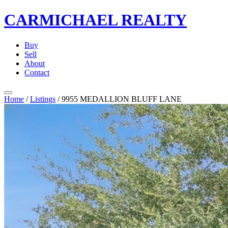
CARMICHAEL
REALTY
Buy
Sell
About
Contact
Home
/
Listings
/
9955 MEDALLION BLUFF LANE