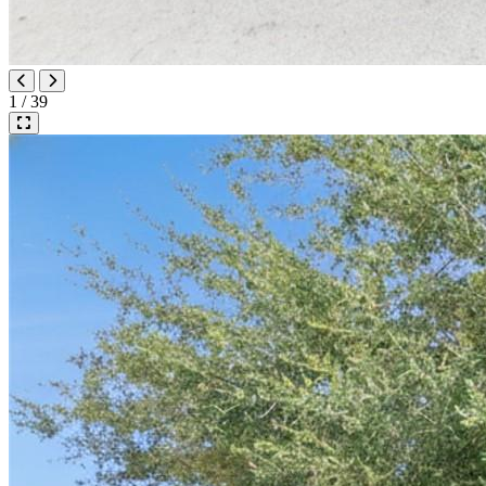
1 / 39