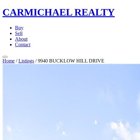
CARMICHAEL
REALTY
Buy
Sell
About
Contact
Home
/
Listings
/
9940 BUCKLOW HILL DRIVE