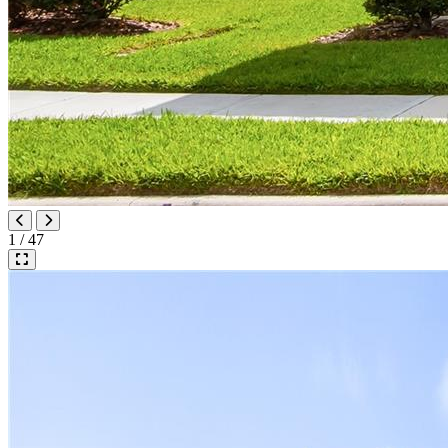
1 / 47