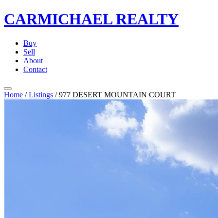
CARMICHAEL
REALTY
Buy
Sell
About
Contact
Home
/
Listings
/
977 DESERT MOUNTAIN COURT