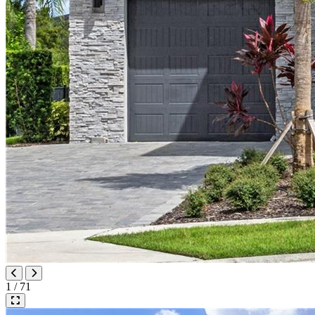
1 / 71