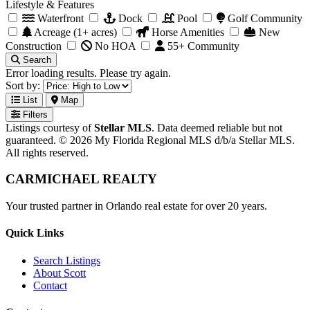
Lifestyle & Features
Waterfront
Dock
Pool
Golf Community
Acreage (1+ acres)
Horse Amenities
New
Construction
No HOA
55+ Community
Search
Error loading results. Please try again.
Sort by:
List
Map
Filters
Listings courtesy of
Stellar MLS
. Data deemed reliable but not
guaranteed. © 2026 My Florida Regional MLS d/b/a Stellar MLS.
All rights reserved.
CARMICHAEL
REALTY
Your trusted partner in Orlando real estate for over 20 years.
Quick Links
Search Listings
About Scott
Contact