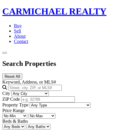
CARMICHAEL
REALTY
Buy
Sell
About
Contact
Search Properties
Reset All
Keyword, Address, or MLS#
City
ZIP Code
Property Type
Price Range
Beds & Baths