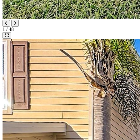
1 / 48