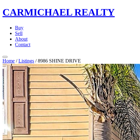
CARMICHAEL
REALTY
Buy
Sell
About
Contact
Home
/
Listings
/
8986 SHINE DRIVE