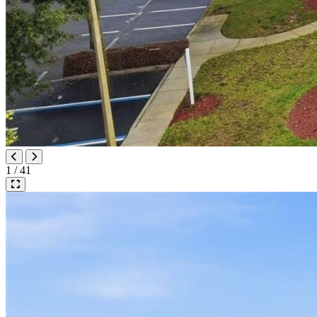
1 / 41