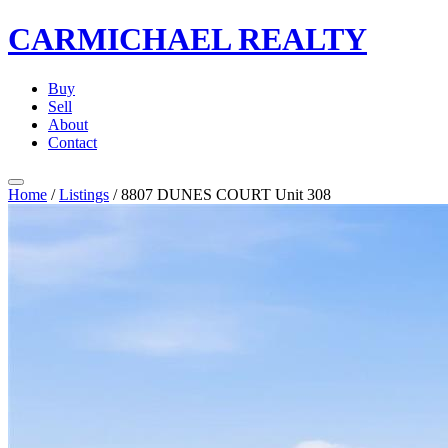
CARMICHAEL
REALTY
Buy
Sell
About
Contact
Home
/
Listings
/
8807 DUNES COURT Unit 308