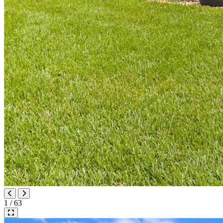
1 / 63