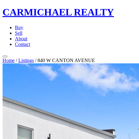
CARMICHAEL
REALTY
Buy
Sell
About
Contact
Home
/
Listings
/
840 W CANTON AVENUE