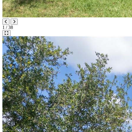
1 / 38