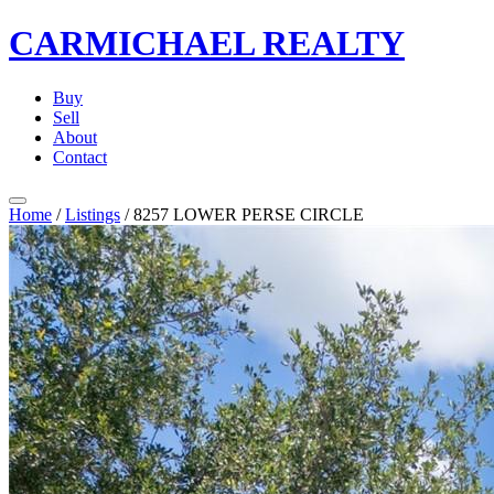
CARMICHAEL
REALTY
Buy
Sell
About
Contact
Home
/
Listings
/
8257 LOWER PERSE CIRCLE