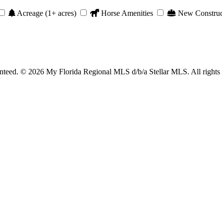
Acreage (1+ acres)
Horse Amenities
New Construc
anteed. © 2026 My Florida Regional MLS d/b/a Stellar MLS. All rights 