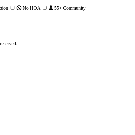
tion
No HOA
55+ Community
reserved.