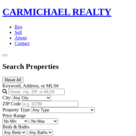
CARMICHAEL
REALTY
Buy
Sell
About
Contact
Search Properties
Reset All
Keyword, Address, or MLS#
City
ZIP Code
Property Type
Price Range
Beds & Baths