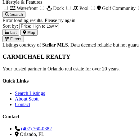
Lifestyle & Features
Waterfront
Dock
Pool
Golf Community
Search
Error loading results. Please try again.
Sort by:
List
Map
Filters
Listings courtesy of
Stellar MLS
. Data deemed reliable but not guar
CARMICHAEL
REALTY
Your trusted partner in Orlando real estate for over 20 years.
Quick Links
Search Listings
About Scott
Contact
Contact
(407) 760-0382
Orlando, FL