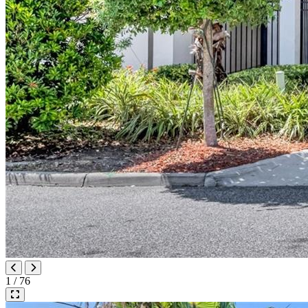
1 / 76