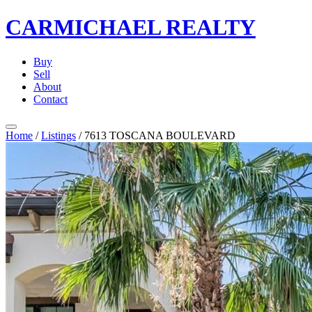
CARMICHAEL
REALTY
Buy
Sell
About
Contact
Home
/
Listings
/
7613 TOSCANA BOULEVARD