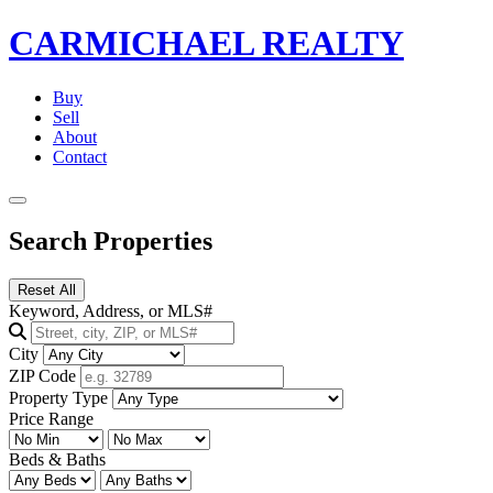
CARMICHAEL
REALTY
Buy
Sell
About
Contact
Search Properties
Reset All
Keyword, Address, or MLS#
City
ZIP Code
Property Type
Price Range
Beds & Baths