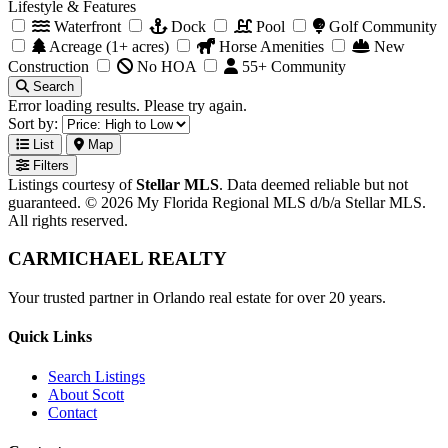
Lifestyle & Features
Waterfront
Dock
Pool
Golf Community
Acreage (1+ acres)
Horse Amenities
New
Construction
No HOA
55+ Community
Search
Error loading results. Please try again.
Sort by:
List
Map
Filters
Listings courtesy of
Stellar MLS
. Data deemed reliable but not
guaranteed. © 2026 My Florida Regional MLS d/b/a Stellar MLS.
All rights reserved.
CARMICHAEL
REALTY
Your trusted partner in Orlando real estate for over 20 years.
Quick Links
Search Listings
About Scott
Contact