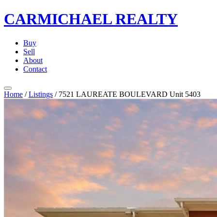
CARMICHAEL
REALTY
Buy
Sell
About
Contact
Home
/
Listings
/
7521 LAUREATE BOULEVARD Unit 5403