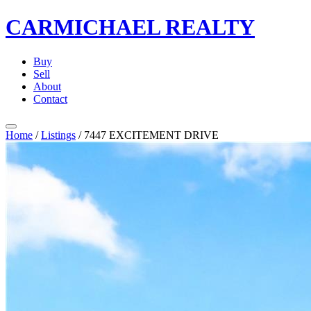
CARMICHAEL
REALTY
Buy
Sell
About
Contact
Home
/
Listings
/
7447 EXCITEMENT DRIVE