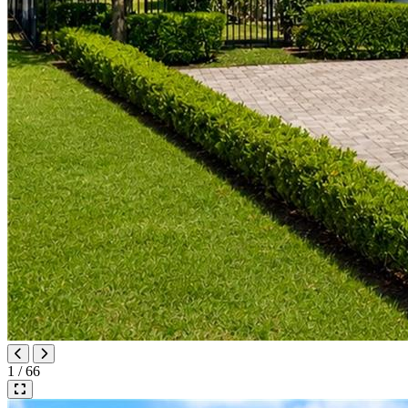
1 / 66