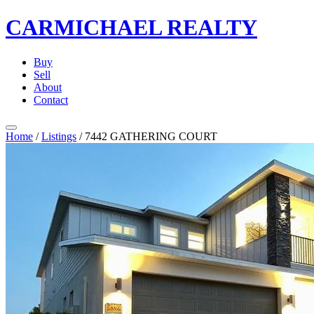
CARMICHAEL
REALTY
Buy
Sell
About
Contact
Home
/
Listings
/
7442 GATHERING COURT