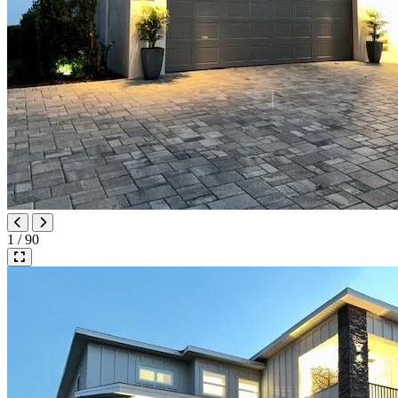
1 / 90