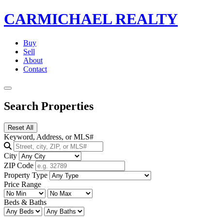
CARMICHAEL
REALTY
Buy
Sell
About
Contact
Search Properties
Reset All
Keyword, Address, or MLS#
City
ZIP Code
Property Type
Price Range
Beds & Baths