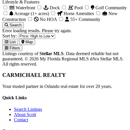
Lifestyle & Features
Waterfront
Dock
Pool
Golf Community
Acreage (1+ acres)
Horse Amenities
New
Construction
No HOA
55+ Community
Search
Error loading results. Please try again.
Sort by:
List
Map
Filters
Listings courtesy of
Stellar MLS
. Data deemed reliable but not
guaranteed. © 2026 My Florida Regional MLS d/b/a Stellar MLS.
All rights reserved.
CARMICHAEL
REALTY
Your trusted partner in Orlando real estate for over 20 years.
Quick Links
Search Listings
About Scott
Contact