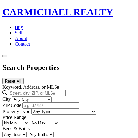
CARMICHAEL
REALTY
Buy
Sell
About
Contact
Search Properties
Reset All
Keyword, Address, or MLS#
City
ZIP Code
Property Type
Price Range
Beds & Baths