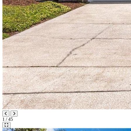
1 / 45