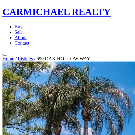
CARMICHAEL
REALTY
Buy
Sell
About
Contact
Home
/
Listings
/
690 OAK HOLLOW WAY