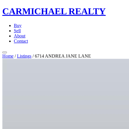
CARMICHAEL
REALTY
Buy
Sell
About
Contact
Home
/
Listings
/
6714 ANDREA JANE LANE