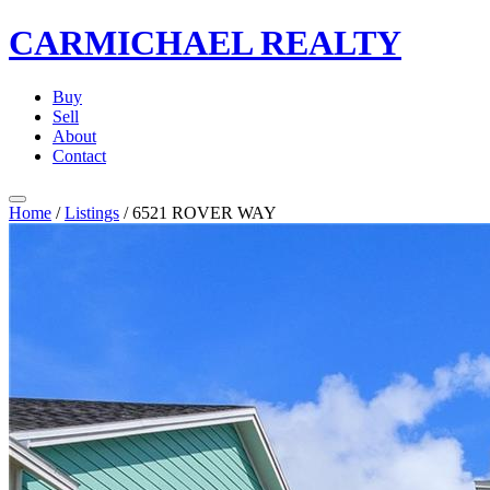
CARMICHAEL
REALTY
Buy
Sell
About
Contact
Home
/
Listings
/
6521 ROVER WAY