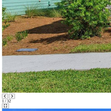
1 / 32