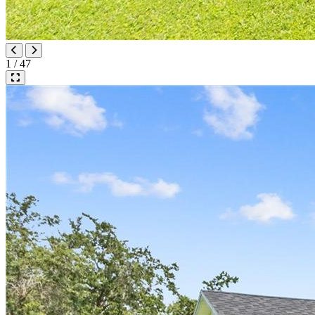
1 / 47