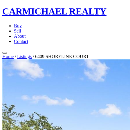
CARMICHAEL
REALTY
Buy
Sell
About
Contact
Home
/
Listings
/
6409 SHORELINE COURT