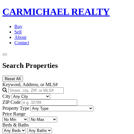
CARMICHAEL
REALTY
Buy
Sell
About
Contact
Search Properties
Reset All
Keyword, Address, or MLS#
City
ZIP Code
Property Type
Price Range
Beds & Baths