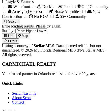
Lifestyle & Features
Waterfront
Dock
Pool
Golf Community
Acreage (1+ acres)
Horse Amenities
New
Construction
No HOA
55+ Community
Search
Error loading results. Please try again.
Sort by:
List
Map
Filters
Listings courtesy of
Stellar MLS
. Data deemed reliable but not
guaranteed. © 2026 My Florida Regional MLS d/b/a Stellar MLS.
All rights reserved.
CARMICHAEL
REALTY
Your trusted partner in Orlando real estate for over 20 years.
Quick Links
Search Listings
About Scott
Contact