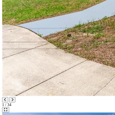
1 / 34