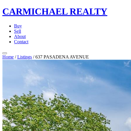
CARMICHAEL
REALTY
Buy
Sell
About
Contact
Home
/
Listings
/
637 PASADENA AVENUE