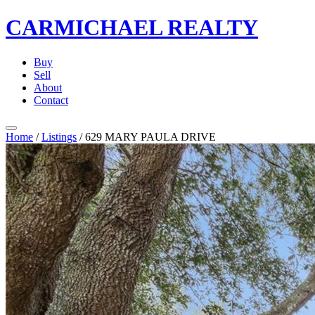
CARMICHAEL
REALTY
Buy
Sell
About
Contact
Home
/
Listings
/
629 MARY PAULA DRIVE