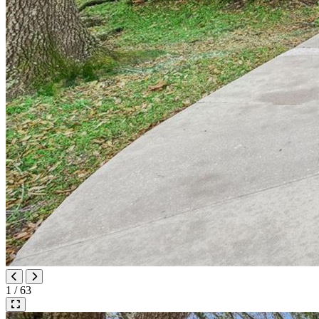
1 / 63