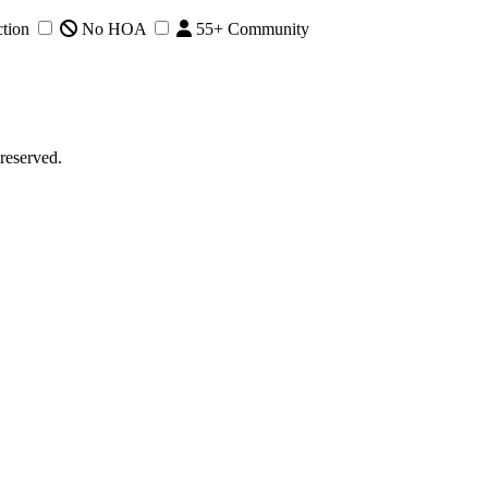
tion
No HOA
55+ Community
reserved.