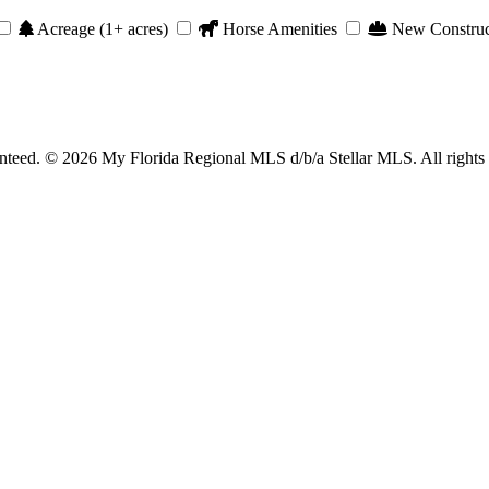
Acreage (1+ acres)
Horse Amenities
New Construc
anteed. © 2026 My Florida Regional MLS d/b/a Stellar MLS. All rights 