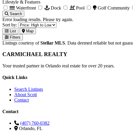
Lifestyle & Features
Waterfront
Dock
Pool
Golf Community
Search
Error loading results. Please try again.
Sort by:
List
Map
Filters
Listings courtesy of
Stellar MLS
. Data deemed reliable but not guar
CARMICHAEL
REALTY
Your trusted partner in Orlando real estate for over 20 years.
Quick Links
Search Listings
About Scott
Contact
Contact
(407) 760-0382
Orlando, FL