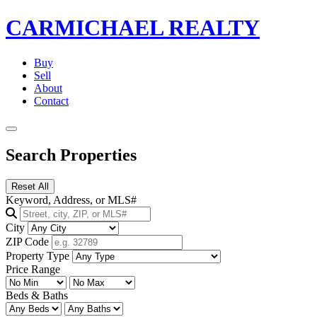
CARMICHAEL
REALTY
Buy
Sell
About
Contact
Search Properties
Reset All
Keyword, Address, or MLS#
City
ZIP Code
Property Type
Price Range
Beds & Baths