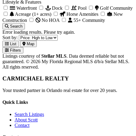
Lifestyle & Features
Waterfront
Dock
Pool
Golf Community
Acreage (1+ acres)
Horse Amenities
New
Construction
No HOA
55+ Community
Search
Error loading results. Please try again.
Sort by:
List
Map
Filters
Listings courtesy of
Stellar MLS
. Data deemed reliable but not
guaranteed. © 2026 My Florida Regional MLS d/b/a Stellar MLS.
All rights reserved.
CARMICHAEL
REALTY
Your trusted partner in Orlando real estate for over 20 years.
Quick Links
Search Listings
About Scott
Contact