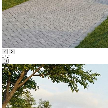
1 / 24