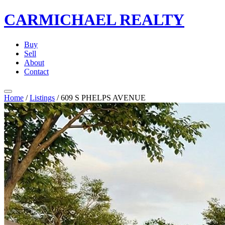
CARMICHAEL
REALTY
Buy
Sell
About
Contact
Home
/
Listings
/
609 S PHELPS AVENUE