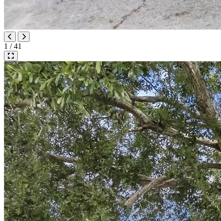
1 / 41