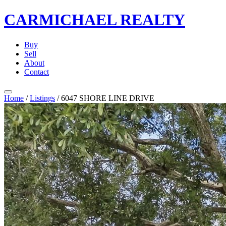
CARMICHAEL
REALTY
Buy
Sell
About
Contact
Home
/
Listings
/
6047 SHORE LINE DRIVE