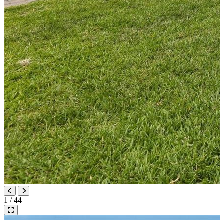
1 / 44