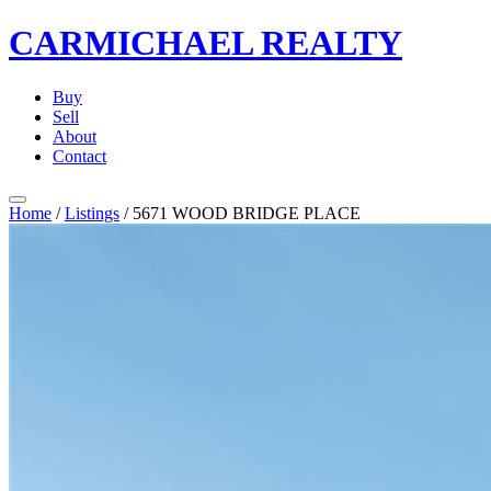
CARMICHAEL
REALTY
Buy
Sell
About
Contact
Home
/
Listings
/
5671 WOOD BRIDGE PLACE