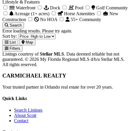
Lifestyle & Features
Waterfront
Dock
Pool
Golf Community
Acreage (1+ acres)
Horse Amenities
New
Construction
No HOA
55+ Community
Search
Error loading results. Please try again.
Sort by:
List
Map
Filters
Listings courtesy of
Stellar MLS
. Data deemed reliable but not
guaranteed. © 2026 My Florida Regional MLS d/b/a Stellar MLS.
All rights reserved.
CARMICHAEL
REALTY
Your trusted partner in Orlando real estate for over 20 years.
Quick Links
Search Listings
About Scott
Contact