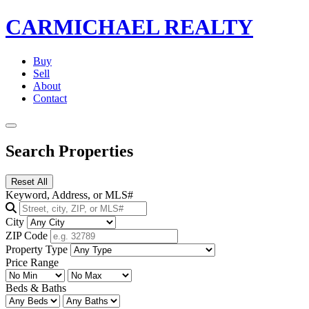
CARMICHAEL
REALTY
Buy
Sell
About
Contact
Search Properties
Reset All
Keyword, Address, or MLS#
City
ZIP Code
Property Type
Price Range
Beds & Baths