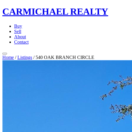
CARMICHAEL
REALTY
Buy
Sell
About
Contact
Home
/
Listings
/
540 OAK BRANCH CIRCLE