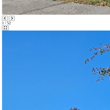
1 / 52