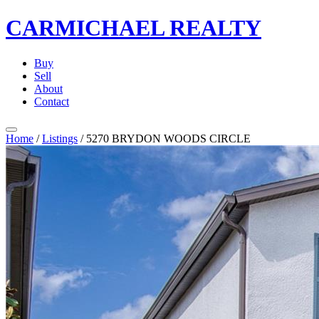
CARMICHAEL
REALTY
Buy
Sell
About
Contact
Home
/
Listings
/
5270 BRYDON WOODS CIRCLE