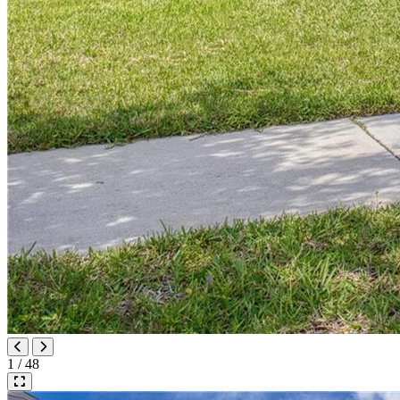
1 / 48