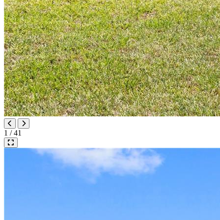
1 / 41