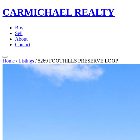
CARMICHAEL
REALTY
Buy
Sell
About
Contact
Home
/
Listings
/
5269 FOOTHILLS PRESERVE LOOP