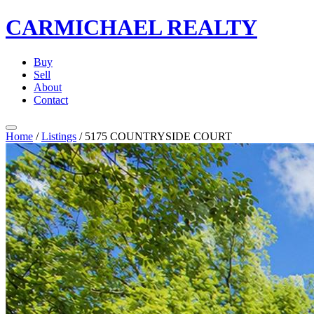
CARMICHAEL
REALTY
Buy
Sell
About
Contact
Home
/
Listings
/
5175 COUNTRYSIDE COURT