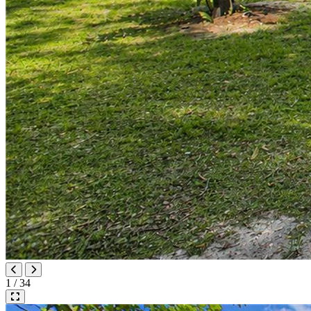
1 / 34