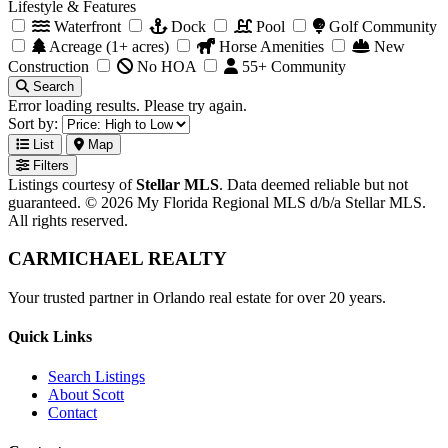
Lifestyle & Features
Waterfront
Dock
Pool
Golf Community
Acreage (1+ acres)
Horse Amenities
New
Construction
No HOA
55+ Community
Search
Error loading results. Please try again.
Sort by:
List
Map
Filters
Listings courtesy of
Stellar MLS
. Data deemed reliable but not
guaranteed. © 2026 My Florida Regional MLS d/b/a Stellar MLS.
All rights reserved.
CARMICHAEL
REALTY
Your trusted partner in Orlando real estate for over 20 years.
Quick Links
Search Listings
About Scott
Contact