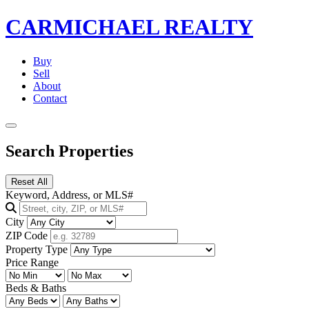
CARMICHAEL
REALTY
Buy
Sell
About
Contact
Search Properties
Reset All
Keyword, Address, or MLS#
City
ZIP Code
Property Type
Price Range
Beds & Baths