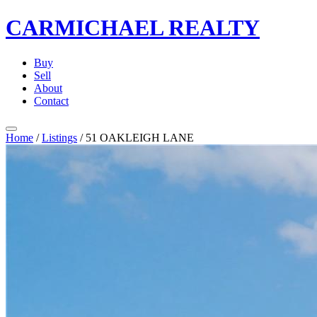
CARMICHAEL
REALTY
Buy
Sell
About
Contact
Home
/
Listings
/
51 OAKLEIGH LANE