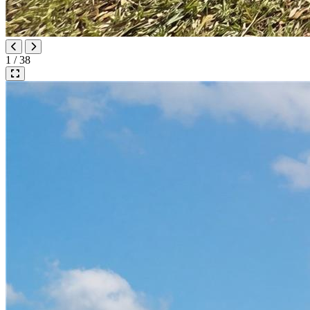
1 / 38