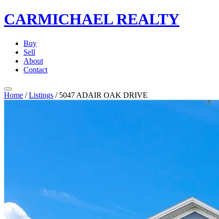
CARMICHAEL
REALTY
Buy
Sell
About
Contact
Home
/
Listings
/
5047 ADAIR OAK DRIVE