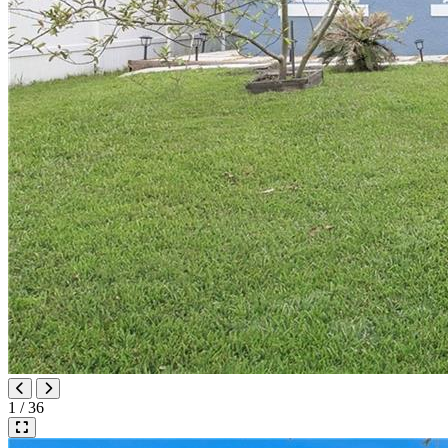
1 / 36