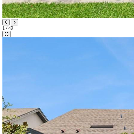
1 / 49