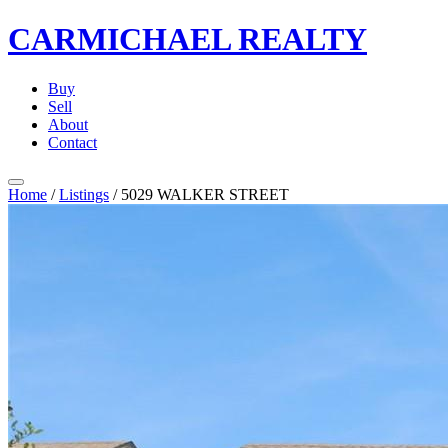
CARMICHAEL
REALTY
Buy
Sell
About
Contact
Home
/
Listings
/
5029 WALKER STREET