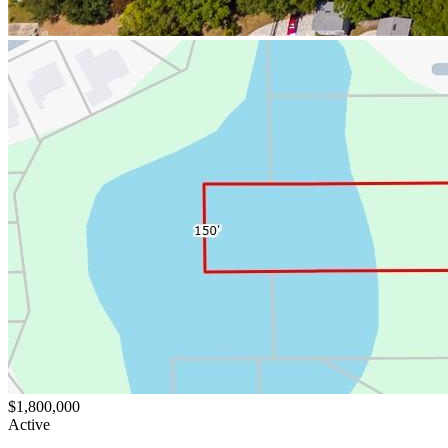
$1,800,000
Active