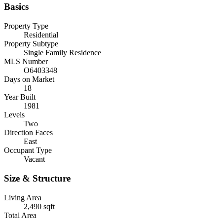
Basics
Property Type
Residential
Property Subtype
Single Family Residence
MLS Number
O6403348
Days on Market
18
Year Built
1981
Levels
Two
Direction Faces
East
Occupant Type
Vacant
Size & Structure
Living Area
2,490 sqft
Total Area