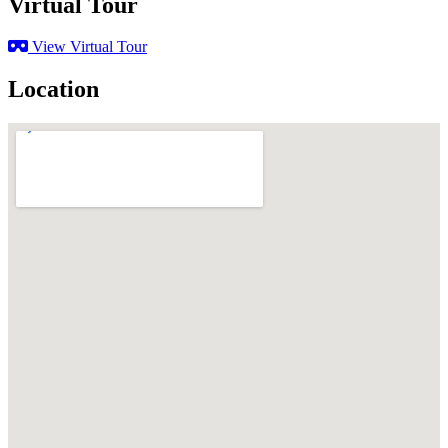
Virtual Tour
View Virtual Tour
Location