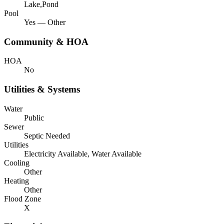
Lake,Pond
Pool
Yes — Other
Community & HOA
HOA
No
Utilities & Systems
Water
Public
Sewer
Septic Needed
Utilities
Electricity Available, Water Available
Cooling
Other
Heating
Other
Flood Zone
X