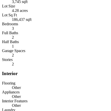
3,745 sqft
Lot Size
4.28 acres
Lot Sq Ft
186,437 sqft
Bedrooms
3
Full Baths
2
Half Baths
1
Garage Spaces
2
Stories
2
Interior
Flooring
Other
Appliances
Other
Interior Features
Other
Laundry