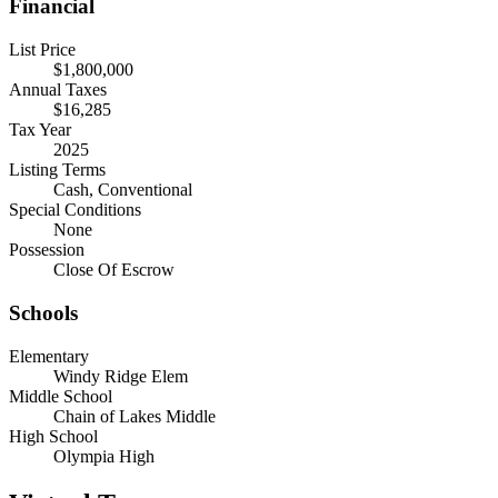
Financial
List Price
$1,800,000
Annual Taxes
$16,285
Tax Year
2025
Listing Terms
Cash, Conventional
Special Conditions
None
Possession
Close Of Escrow
Schools
Elementary
Windy Ridge Elem
Middle School
Chain of Lakes Middle
High School
Olympia High