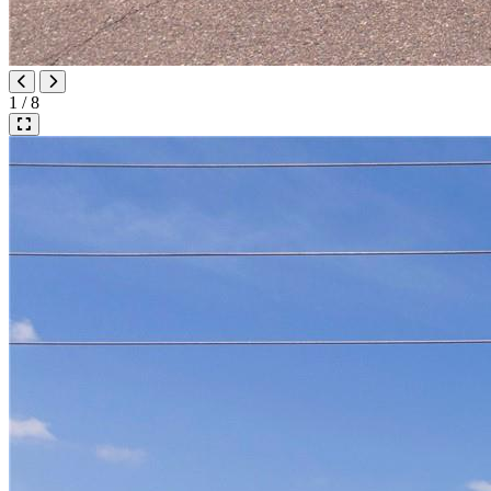
1 / 8