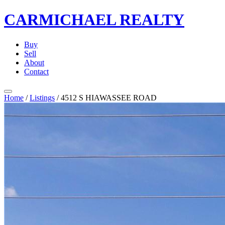
CARMICHAEL
REALTY
Buy
Sell
About
Contact
Home
/
Listings
/
4512 S HIAWASSEE ROAD