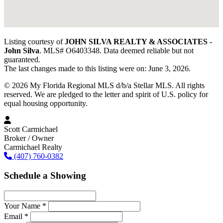
Listing courtesy of
JOHN SILVA REALTY & ASSOCIATES -
John Silva
. MLS# O6403348. Data deemed reliable but not
guaranteed.
The last changes made to this listing were on: June 3, 2026.
© 2026 My Florida Regional MLS d/b/a Stellar MLS. All rights
reserved. We are pledged to the letter and spirit of U.S. policy for
equal housing opportunity.
Scott Carmichael
Broker / Owner
Carmichael Realty
(407) 760-0382
Schedule a Showing
Your Name *
Email *