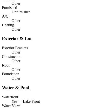
Other
Furnished
Unfurnished
A/C
Other
Heating
Other
Exterior & Lot
Exterior Features
Other
Construction
Other
Roof
Other
Foundation
Other
Water & Pool
Waterfront
Yes — Lake Front
Water View