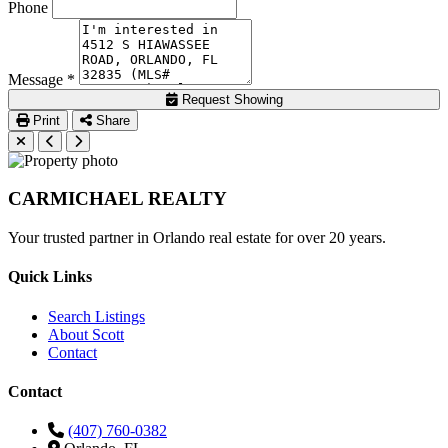
Phone
Message *
Request Showing
Print
Share
CARMICHAEL
REALTY
Your trusted partner in Orlando real estate for over 20 years.
Quick Links
Search Listings
About Scott
Contact
Contact
(407) 760-0382