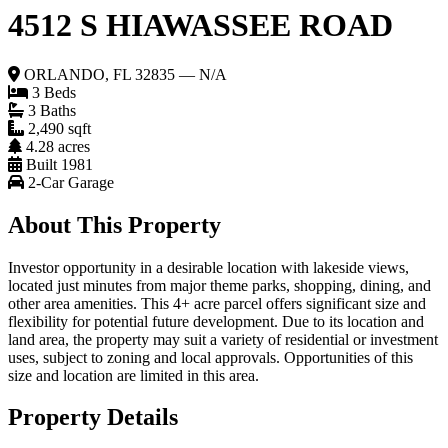
4512 S HIAWASSEE ROAD
ORLANDO, FL 32835 — N/A
3 Beds
3 Baths
2,490 sqft
4.28 acres
Built 1981
2-Car Garage
About This Property
Investor opportunity in a desirable location with lakeside views,
located just minutes from major theme parks, shopping, dining, and
other area amenities. This 4+ acre parcel offers significant size and
flexibility for potential future development. Due to its location and
land area, the property may suit a variety of residential or investment
uses, subject to zoning and local approvals. Opportunities of this
size and location are limited in this area.
Property Details