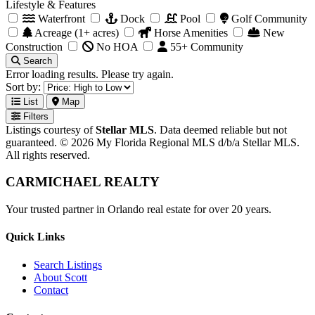
Lifestyle & Features
Waterfront
Dock
Pool
Golf Community
Acreage (1+ acres)
Horse Amenities
New
Construction
No HOA
55+ Community
Search
Error loading results. Please try again.
Sort by:
List
Map
Filters
Listings courtesy of
Stellar MLS
. Data deemed reliable but not
guaranteed. © 2026 My Florida Regional MLS d/b/a Stellar MLS.
All rights reserved.
CARMICHAEL
REALTY
Your trusted partner in Orlando real estate for over 20 years.
Quick Links
Search Listings
About Scott
Contact