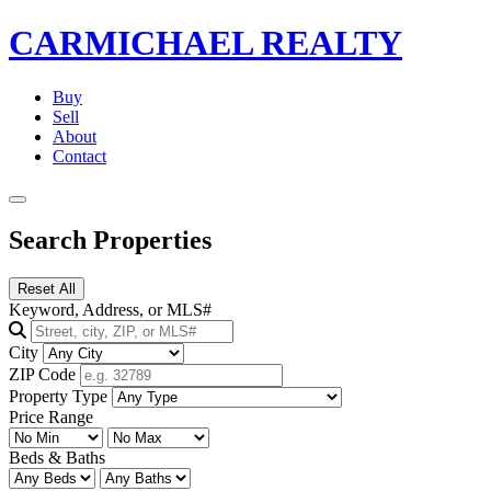
CARMICHAEL
REALTY
Buy
Sell
About
Contact
Search Properties
Reset All
Keyword, Address, or MLS#
City
ZIP Code
Property Type
Price Range
Beds & Baths