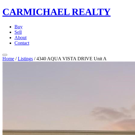
CARMICHAEL
REALTY
Buy
Sell
About
Contact
Home
/
Listings
/
4340 AQUA VISTA DRIVE Unit A