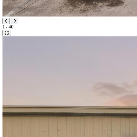
1 / 40