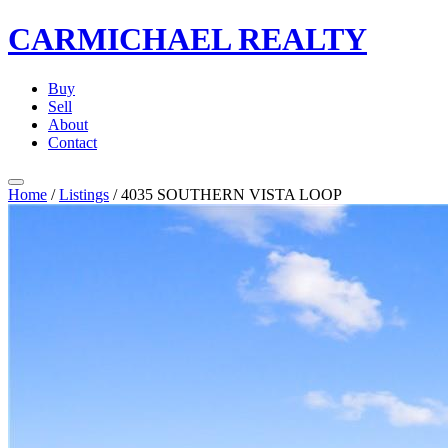
CARMICHAEL
REALTY
Buy
Sell
About
Contact
Home
/
Listings
/
4035 SOUTHERN VISTA LOOP