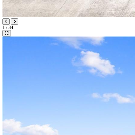
1 / 34