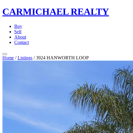
CARMICHAEL
REALTY
Buy
Sell
About
Contact
Home
/
Listings
/
3924 HANWORTH LOOP