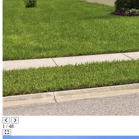
1 / 48