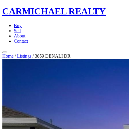
CARMICHAEL
REALTY
Buy
Sell
About
Contact
Home
/
Listings
/
3859 DENALI DR