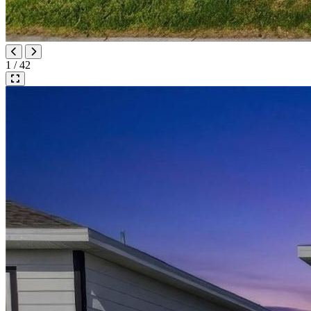
1 / 42