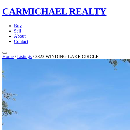
CARMICHAEL
REALTY
Buy
Sell
About
Contact
Home
/
Listings
/
3823 WINDING LAKE CIRCLE