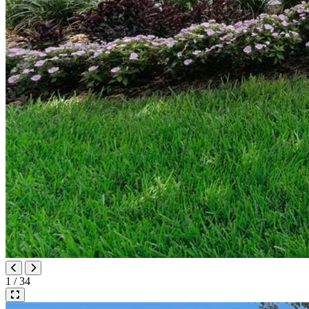
1 / 34