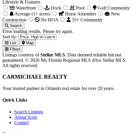
Lifestyle & Features
Waterfront
Dock
Pool
Golf Community
Acreage (1+ acres)
Horse Amenities
New
Construction
No HOA
55+ Community
Search
Error loading results. Please try again.
Sort by:
List
Map
Filters
Listings courtesy of
Stellar MLS
. Data deemed reliable but not
guaranteed. © 2026 My Florida Regional MLS d/b/a Stellar MLS.
All rights reserved.
CARMICHAEL
REALTY
Your trusted partner in Orlando real estate for over 20 years.
Quick Links
Search Listings
About Scott
Contact