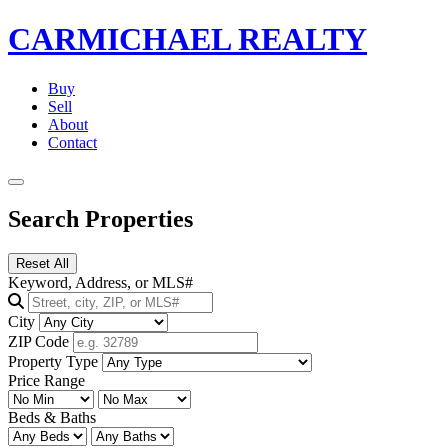
CARMICHAEL
REALTY
Buy
Sell
About
Contact
Search Properties
Reset All
Keyword, Address, or MLS#
City
ZIP Code
Property Type
Price Range
Beds & Baths