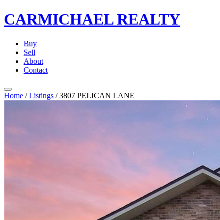
CARMICHAEL
REALTY
Buy
Sell
About
Contact
Home
/
Listings
/
3807 PELICAN LANE