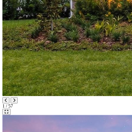
1 / 57