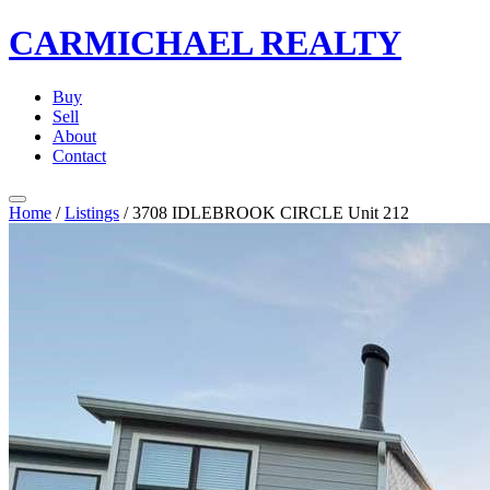
CARMICHAEL
REALTY
Buy
Sell
About
Contact
Home
/
Listings
/
3708 IDLEBROOK CIRCLE Unit 212