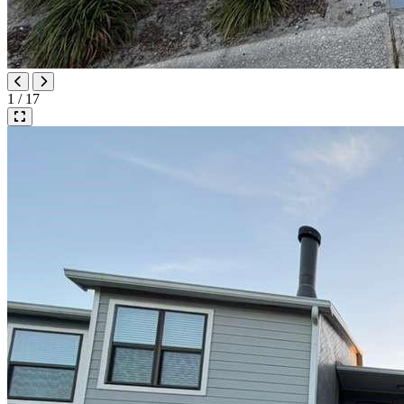
1 / 17