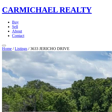
CARMICHAEL
REALTY
Buy
Sell
About
Contact
Home
/
Listings
/
3633 JERICHO DRIVE