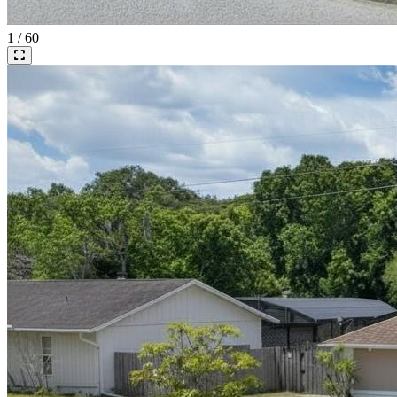
1 / 60