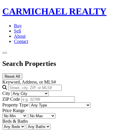
CARMICHAEL
REALTY
Buy
Sell
About
Contact
Search Properties
Reset All
Keyword, Address, or MLS#
City
ZIP Code
Property Type
Price Range
Beds & Baths