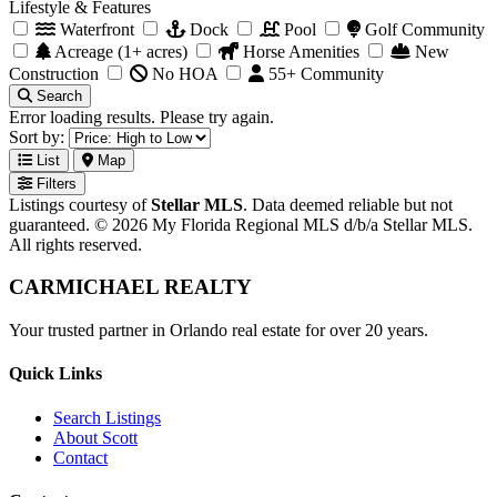
Lifestyle & Features
Waterfront
Dock
Pool
Golf Community
Acreage (1+ acres)
Horse Amenities
New
Construction
No HOA
55+ Community
Search
Error loading results. Please try again.
Sort by:
List
Map
Filters
Listings courtesy of
Stellar MLS
. Data deemed reliable but not
guaranteed. © 2026 My Florida Regional MLS d/b/a Stellar MLS.
All rights reserved.
CARMICHAEL
REALTY
Your trusted partner in Orlando real estate for over 20 years.
Quick Links
Search Listings
About Scott
Contact